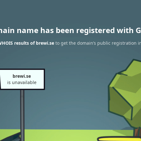
main name has been registered with G
HOIS results of brewi.se
to get the domain’s public registration i
brewi.se
is unavailable