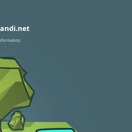
andi.net
nformation.