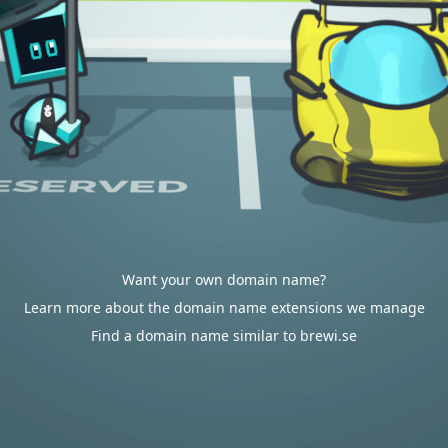
Want your own domain name?
Learn more about the domain name extensions we manage
Find a domain name similar to brewi.se