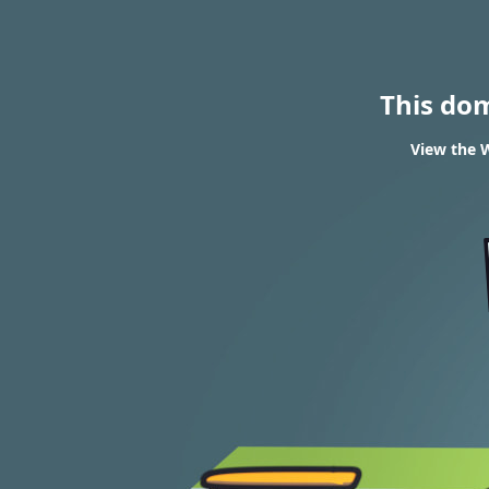
This do
View the W